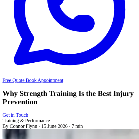
Free Quote
Book Appointment
Why Strength Training Is the Best Injury
Prevention
Get in Touch
Training & Performance
By Connor Flynn
·
15 June 2026
·
7 min