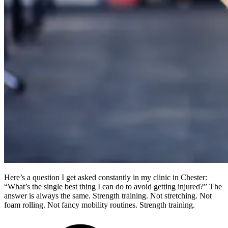
Here’s a question I get asked constantly in my clinic in Chester:
“What’s the single best thing I can do to avoid getting injured?” The
answer is always the same. Strength training. Not stretching. Not
foam rolling. Not fancy mobility routines. Strength training.