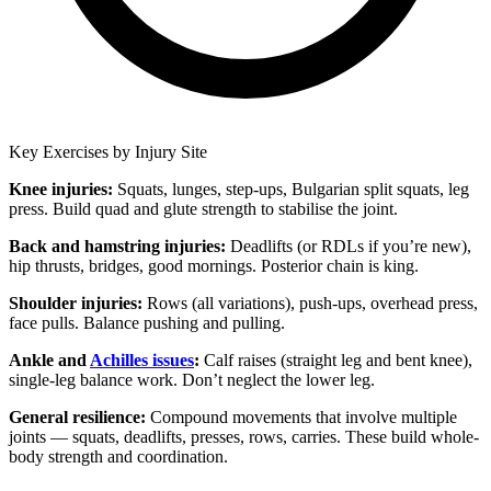
Key Exercises by Injury Site
Knee injuries:
Squats, lunges, step-ups, Bulgarian split squats, leg
press. Build quad and glute strength to stabilise the joint.
Back and hamstring injuries:
Deadlifts (or RDLs if you’re new),
hip thrusts, bridges, good mornings. Posterior chain is king.
Shoulder injuries:
Rows (all variations), push-ups, overhead press,
face pulls. Balance pushing and pulling.
Ankle and
Achilles issues
:
Calf raises (straight leg and bent knee),
single-leg balance work. Don’t neglect the lower leg.
General resilience:
Compound movements that involve multiple
joints — squats, deadlifts, presses, rows, carries. These build whole-
body strength and coordination.