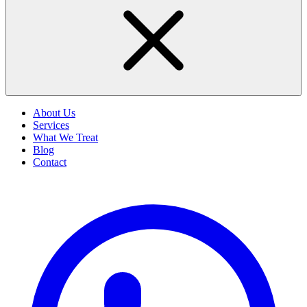
About Us
Services
What We Treat
Blog
Contact