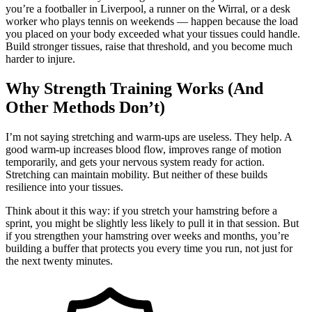
you’re a footballer in Liverpool, a runner on the Wirral, or a desk
worker who plays tennis on weekends — happen because the load
you placed on your body exceeded what your tissues could handle.
Build stronger tissues, raise that threshold, and you become much
harder to injure.
Why Strength Training Works (And
Other Methods Don’t)
I’m not saying stretching and warm-ups are useless. They help. A
good warm-up increases blood flow, improves range of motion
temporarily, and gets your nervous system ready for action.
Stretching can maintain mobility. But neither of these builds
resilience into your tissues.
Think about it this way: if you stretch your hamstring before a
sprint, you might be slightly less likely to pull it in that session. But
if you strengthen your hamstring over weeks and months, you’re
building a buffer that protects you every time you run, not just for
the next twenty minutes.