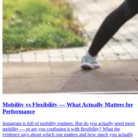
Mobility vs Flexibility — What Actually Matters for
Performance
Instagram is full of mobility routines. But do you actually need more
mobility — or are you confusing it with flexibility? What the
evidence says about which one matters and how much you actually