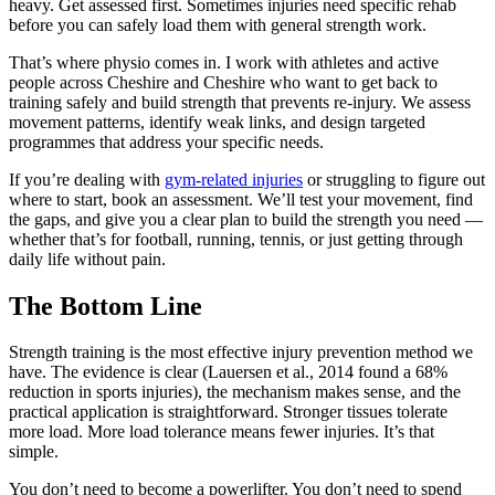
heavy. Get assessed first. Sometimes injuries need specific rehab
before you can safely load them with general strength work.
That’s where physio comes in. I work with athletes and active
people across Cheshire and Cheshire who want to get back to
training safely and build strength that prevents re-injury. We assess
movement patterns, identify weak links, and design targeted
programmes that address your specific needs.
If you’re dealing with
gym-related injuries
or struggling to figure out
where to start, book an assessment. We’ll test your movement, find
the gaps, and give you a clear plan to build the strength you need —
whether that’s for football, running, tennis, or just getting through
daily life without pain.
The Bottom Line
Strength training is the most effective injury prevention method we
have. The evidence is clear (Lauersen et al., 2014 found a 68%
reduction in sports injuries), the mechanism makes sense, and the
practical application is straightforward. Stronger tissues tolerate
more load. More load tolerance means fewer injuries. It’s that
simple.
You don’t need to become a powerlifter. You don’t need to spend