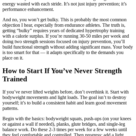
energy wasted with each stride. It’s not just injury prevention; it’s
performance enhancement.
And no, you won’t get bulky. This is probably the most common
objection I hear, especially from endurance athletes. The truth is,
getting “bulky” requires years of dedicated hypertrophy training
with a calorie surplus. If you’re running 30-50 miles per week and
doing two strength sessions focused on injury prevention, you’ll
build functional strength without adding significant mass. Your body
is too smart for that — it adapts specifically to the demands you
place on it.
How to Start If You’ve Never Strength
Trained
If you’ve never lifted weights before, don’t overthink it. Start with
bodyweight movements and light loads. The goal isn’t to destroy
yourself; it’s to build a consistent habit and learn good movement
patterns.
Begin with the basics: bodyweight squats, push-ups (on your knees
or against a wall if needed), planks, glute bridges, and single-leg
balance work. Do these 2-3 times per week for a few weeks until
they feel comfortable and controlled. Then progress: add a light