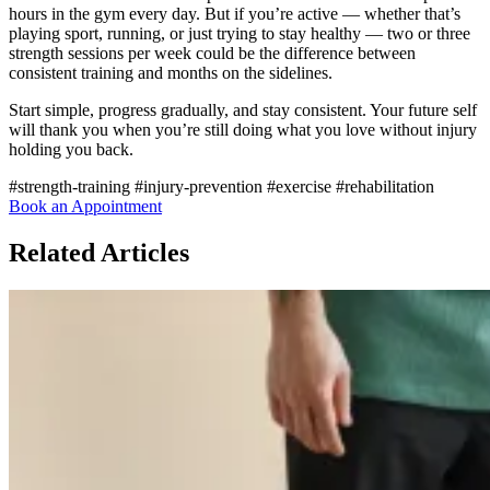
hours in the gym every day. But if you’re active — whether that’s
playing sport, running, or just trying to stay healthy — two or three
strength sessions per week could be the difference between
consistent training and months on the sidelines.
Start simple, progress gradually, and stay consistent. Your future self
will thank you when you’re still doing what you love without injury
holding you back.
#strength-training
#injury-prevention
#exercise
#rehabilitation
Book an Appointment
Related Articles