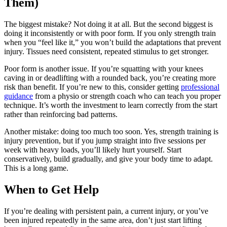
Them)
The biggest mistake? Not doing it at all. But the second biggest is
doing it inconsistently or with poor form. If you only strength train
when you “feel like it,” you won’t build the adaptations that prevent
injury. Tissues need consistent, repeated stimulus to get stronger.
Poor form is another issue. If you’re squatting with your knees
caving in or deadlifting with a rounded back, you’re creating more
risk than benefit. If you’re new to this, consider getting
professional
guidance
from a physio or strength coach who can teach you proper
technique. It’s worth the investment to learn correctly from the start
rather than reinforcing bad patterns.
Another mistake: doing too much too soon. Yes, strength training is
injury prevention, but if you jump straight into five sessions per
week with heavy loads, you’ll likely hurt yourself. Start
conservatively, build gradually, and give your body time to adapt.
This is a long game.
When to Get Help
If you’re dealing with persistent pain, a current injury, or you’ve
been injured repeatedly in the same area, don’t just start lifting