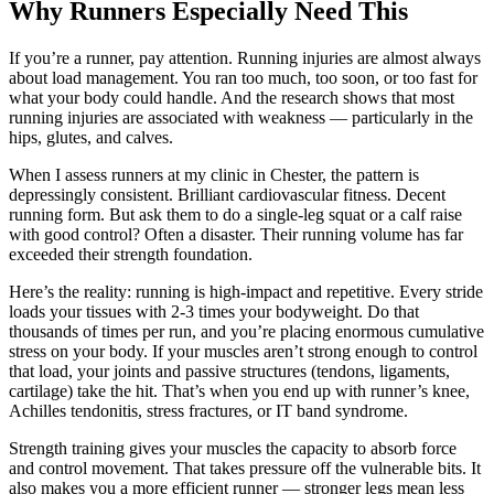
Why Runners Especially Need This
If you’re a runner, pay attention. Running injuries are almost always
about load management. You ran too much, too soon, or too fast for
what your body could handle. And the research shows that most
running injuries are associated with weakness — particularly in the
hips, glutes, and calves.
When I assess runners at my clinic in Chester, the pattern is
depressingly consistent. Brilliant cardiovascular fitness. Decent
running form. But ask them to do a single-leg squat or a calf raise
with good control? Often a disaster. Their running volume has far
exceeded their strength foundation.
Here’s the reality: running is high-impact and repetitive. Every stride
loads your tissues with 2-3 times your bodyweight. Do that
thousands of times per run, and you’re placing enormous cumulative
stress on your body. If your muscles aren’t strong enough to control
that load, your joints and passive structures (tendons, ligaments,
cartilage) take the hit. That’s when you end up with runner’s knee,
Achilles tendonitis, stress fractures, or IT band syndrome.
Strength training gives your muscles the capacity to absorb force
and control movement. That takes pressure off the vulnerable bits. It
also makes you a more efficient runner — stronger legs mean less