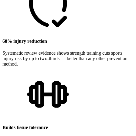
68% injury reduction
Systematic review evidence shows strength training cuts sports
injury risk by up to two-thirds — better than any other prevention
method.
Builds tissue tolerance