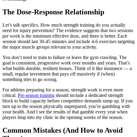
The Dose-Response Relationship
Let’s talk specifics. How much strength training do you actually
need for injury prevention? The evidence suggests that two sessions
per week is the minimum effective dose, and three is better. Each
session should last 30-45 minutes and include 4-6 exercises targeting
the major muscle groups relevant to your activity.
You don’t need to train to failure or leave the gym crawling. The
goal is consistent, progressive work over months and years. That’s
what builds durable, resilient tissues. Think of it like insurance — a
small, regular investment that pays off massively if (when)
something tries to go wrong.
For athletes preparing for a season, strength work is even more
critical.
Pre-season training
should include a dedicated strength
block to build capacity before competitive demands ramp up. If you
turn up to the season physically unprepared, you’re gambling with
your health. And I see the results of that gamble every year when
players limp into my clinic in the opening weeks of the season.
Common Mistakes (And How to Avoid