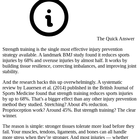
The Quick Answer
Strength training is the single most effective injury prevention
strategy available. A landmark BMJ study found it reduces sports
injuries by 68% and overuse injuries by almost half. It works by
building tissue resilience, correcting imbalances, and improving joint
stability.
And the research backs this up overwhelmingly. A systematic
review by Lauersen et al. (2014) published in the British Journal of
Sports Medicine found that strength training reduces sports injuries
by up to 68%. That’s a bigger effect than any other injury prevention
method they studied. Stretching? About 4% reduction.
Proprioception work? Around 45%. But strength training? The clear
winner.
The reason is simple: stronger tissues tolerate more load before they
fail. Your muscles, tendons, ligaments, and bones can all handle
more stress when they’re stronger. And most injuries — whether