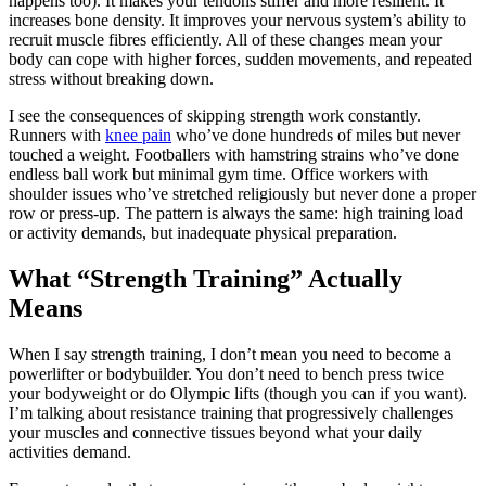
happens too). It makes your tendons stiffer and more resilient. It
increases bone density. It improves your nervous system’s ability to
recruit muscle fibres efficiently. All of these changes mean your
body can cope with higher forces, sudden movements, and repeated
stress without breaking down.
I see the consequences of skipping strength work constantly.
Runners with
knee pain
who’ve done hundreds of miles but never
touched a weight. Footballers with hamstring strains who’ve done
endless ball work but minimal gym time. Office workers with
shoulder issues who’ve stretched religiously but never done a proper
row or press-up. The pattern is always the same: high training load
or activity demands, but inadequate physical preparation.
What “Strength Training” Actually
Means
When I say strength training, I don’t mean you need to become a
powerlifter or bodybuilder. You don’t need to bench press twice
your bodyweight or do Olympic lifts (though you can if you want).
I’m talking about resistance training that progressively challenges
your muscles and connective tissues beyond what your daily
activities demand.