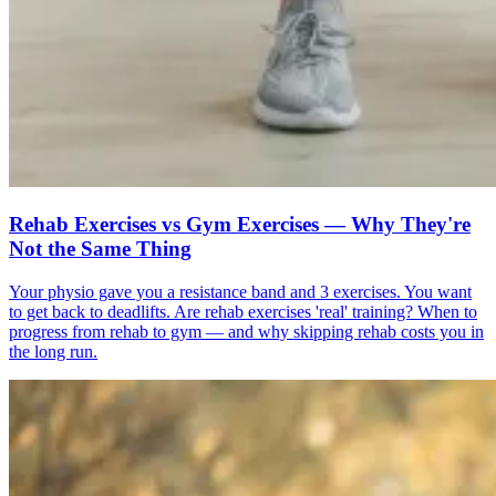
Rehab Exercises vs Gym Exercises — Why They're
Not the Same Thing
Your physio gave you a resistance band and 3 exercises. You want
to get back to deadlifts. Are rehab exercises 'real' training? When to
progress from rehab to gym — and why skipping rehab costs you in
the long run.