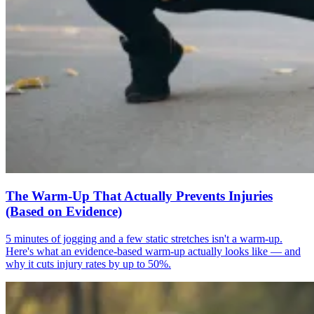
The Warm-Up That Actually Prevents Injuries
(Based on Evidence)
5 minutes of jogging and a few static stretches isn't a warm-up.
Here's what an evidence-based warm-up actually looks like — and
why it cuts injury rates by up to 50%.