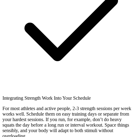
Integrating Strength Work Into Your Schedule
For most athletes and active people, 2-3 strength sessions per week
works well. Schedule them on easy training days or separate from
your hardest sessions. If you run, for example, don’t do heavy
squats the day before a long run or interval workout. Space things
sensibly, and your body will adapt to both stimuli without
overloading.