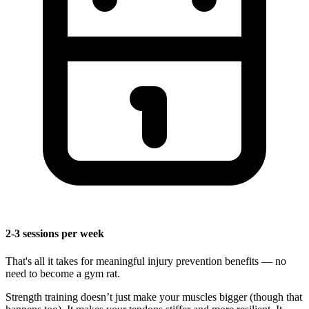
2-3 sessions per week
That's all it takes for meaningful injury prevention benefits — no
need to become a gym rat.
Strength training doesn’t just make your muscles bigger (though that