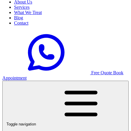
About Us
Services
What We Treat
Blog
Contact
Free Quote
Book
Appointment
Toggle navigation