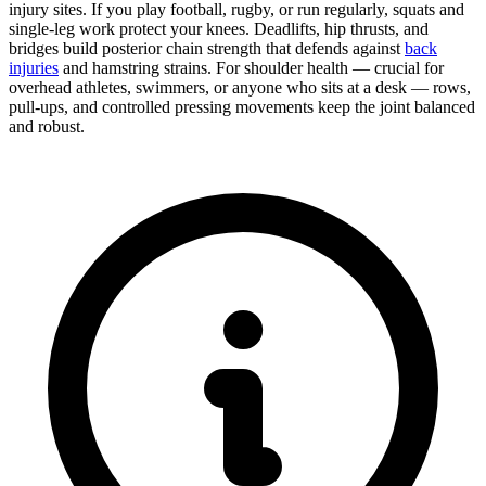
injury sites. If you play football, rugby, or run regularly, squats and
single-leg work protect your knees. Deadlifts, hip thrusts, and
bridges build posterior chain strength that defends against
back
injuries
and hamstring strains. For shoulder health — crucial for
overhead athletes, swimmers, or anyone who sits at a desk — rows,
pull-ups, and controlled pressing movements keep the joint balanced
and robust.