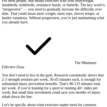
For most people, that means exercises with your bodyweight,
dumbbells, kettlebells, resistance bands, or barbells. The key word is
“progressive” — you need to gradually increase the difficulty over
time. That could mean more weight, more reps, slower tempo, or
harder variations. Without progression, you’re just maintaining what
you already have.
The Minimum
Effective Dose
You don’t need to live in the gym. Research consistently shows that
2-3 strength sessions per week, 30-45 minutes each, is enough for
substantial injury prevention benefits. That’s 90-135 minutes total
per week. If you’re training for a sport or running 40+ miles per
week, that small time investment could save you months of injury
rehab down the line.
Let’s be specific about what exercises matter most for common