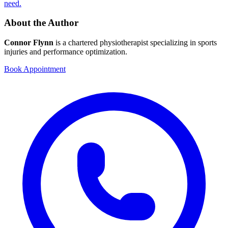
need.
About the Author
Connor Flynn
is a chartered physiotherapist specializing in sports
injuries and performance optimization.
Book Appointment