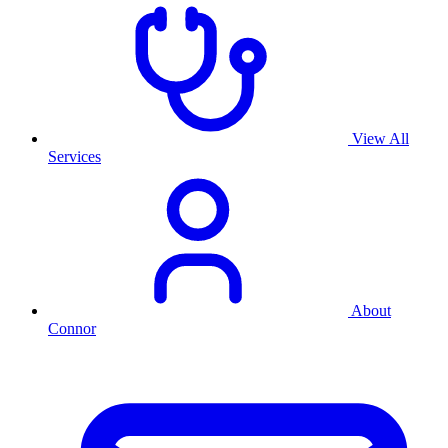
View All
Services
About
Connor