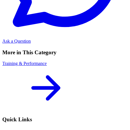
Ask a Question
More in This Category
Training & Performance
Quick Links