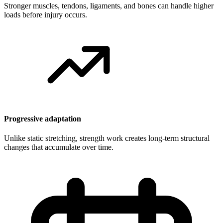
Stronger muscles, tendons, ligaments, and bones can handle higher
loads before injury occurs.
Progressive adaptation
Unlike static stretching, strength work creates long-term structural
changes that accumulate over time.