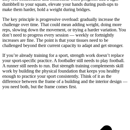
dumbbell to your squats, elevate your hands during push-ups to
make them harder, hold a weight during bridges.
The key principle is progressive overload: gradually increase the
challenge over time. That could mean adding weight, doing more
reps, slowing down the movement, or trying a harder variation. You
don’t need to progress every session — weekly or fortnightly
increases are fine. The point is that your tissues need to be
challenged beyond their current capacity to adapt and get stronger.
If you’re already training for a sport, strength work doesn’t replace
your sport-specific practice. A footballer still needs to play football.
A runner still needs to run. But strength training complements skill
work by building the physical foundation that keeps you healthy
enough to practice your sport consistently. Think of it as the
difference between the frame of a building and the interior design —
you need both, but the frame comes first.